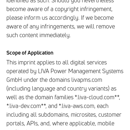
identified as such. Should you nevertheless
become aware of a copyright infringement,
please inform us accordingly. If we become
aware of any infringements, we will remove
such content immediately.
Scope of Application
This imprint applies to all digital services
operated by LIVA Power Management Systems
GmbH under the domains livapms.com
(including language and country variants) as
well as the domain families *.liva-cloud.com**,
*.liva-dev.com**, and *.liva-aws.com, each
including all subdomains, microsites, customer
portals, APIs, and, where applicable, mobile