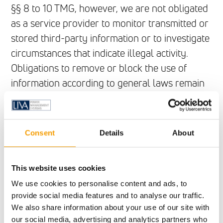
§§ 8 to 10 TMG, however, we are not obligated
as a service provider to monitor transmitted or
stored third-party information or to investigate
circumstances that indicate illegal activity.
Obligations to remove or block the use of
information according to general laws remain
unaffected. However, liability in this regard is
only possible from the point in time at which a
concrete infringement of the law becomes
Consent
Details
About
known. If we become aware of any such
infringements, we will remove the relevant
This website uses cookies
content immediately.
We use cookies to personalise content and ads, to
provide social media features and to analyse our traffic.
Liability for links
We also share information about your use of our site with
Our offer contains links to external websites of
our social media, advertising and analytics partners who