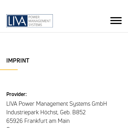
IMPRINT
Provider:
LIVA Power Management Systems GmbH
Industriepark Höchst, Geb. B852
65926 Frankfurt am Main