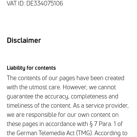
VAT ID: DE334075106
Disclaimer
Liability for contents
The contents of our pages have been created
with the utmost care. However, we cannot
guarantee the accuracy, completeness and
timeliness of the content. As a service provider,
we are responsible for our own content on
these pages in accordance with § 7 Para. 1 of
the German Telemedia Act (TMG). According to