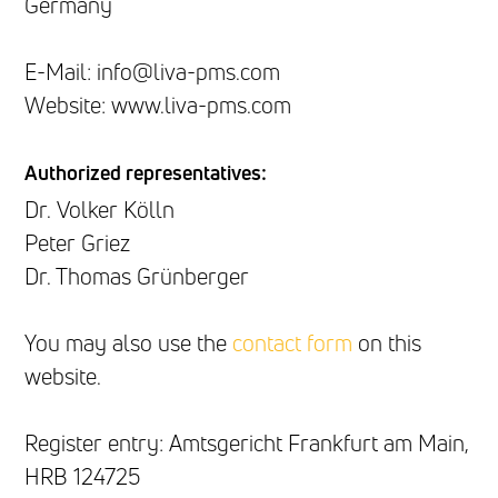
Germany
E-Mail: info@liva-pms.com
Website: www.liva-pms.com
Authorized representatives:
Dr. Volker Kölln
Peter Griez
Dr. Thomas Grünberger
You may also use the
contact form
on this
website.
Register entry: Amtsgericht Frankfurt am Main,
HRB 124725