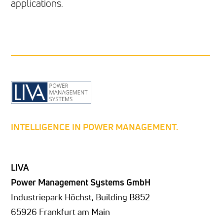
applications.
INTELLIGENCE IN POWER MANAGEMENT.
LIVA
Power Management Systems GmbH
Industriepark Höchst, Building B852
65926 Frankfurt am Main