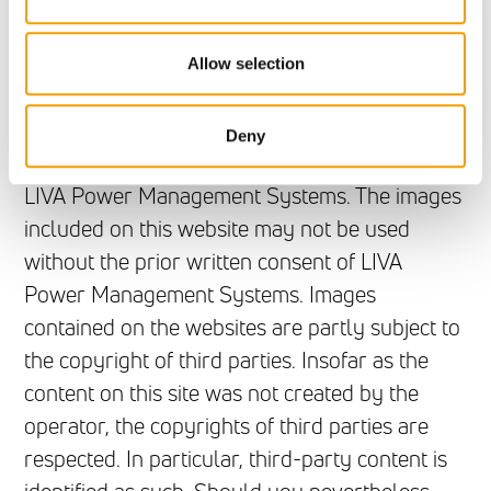
Copyright
The contents of this website are subject to
Allow selection
copyright, unless otherwise indicated, and may
not be distributed, modified or copied in whole
Deny
or in part without the prior written consent of
LIVA Power Management Systems. The images
included on this website may not be used
without the prior written consent of LIVA
Power Management Systems. Images
contained on the websites are partly subject to
the copyright of third parties. Insofar as the
content on this site was not created by the
operator, the copyrights of third parties are
respected. In particular, third-party content is