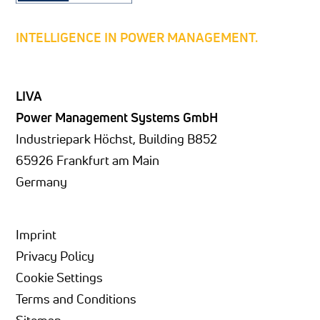
INTELLIGENCE IN POWER MANAGEMENT.
LIVA
Power Management Systems GmbH
Industriepark Höchst, Building B852
65926 Frankfurt am Main
Germany
Imprint
Privacy Policy
Cookie Settings
Terms and Conditions