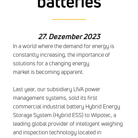
batteries
27. Dezember 2023
In a world where the demand for energy is
constantly increasing, the importance of
solutions for a changing energy
market is becoming apparent.
Last year, our subsidiary LIVA power
management systems, sold its first
commercial industrial battery Hybrid Energy
Storage System (Hybrid ESS) to Wipotec, a
leading global provider of intelligent weighing
and inspection technology located in