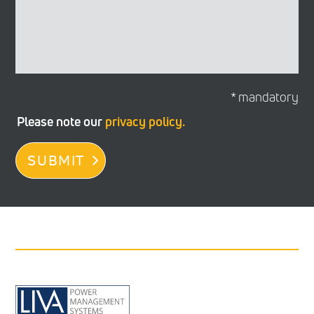
* mandatory
Please note our
privacy policy.
SUBMIT