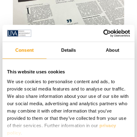
Consent
Details
About
This website uses cookies
We use cookies to personalise content and ads, to
provide social media features and to analyse our traffic.
We also share information about your use of our site with
our social media, advertising and analytics partners who
may combine it with other information that you’ve
provided to them or that they’ve collected from your use
of their services. Further information in our
privacy
policy
.