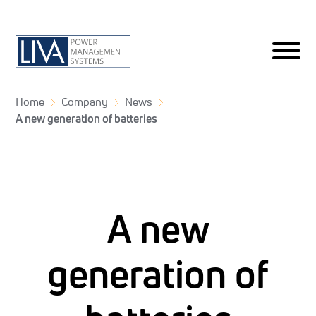
Home
Company
News
A new generation of batteries
A new
generation of