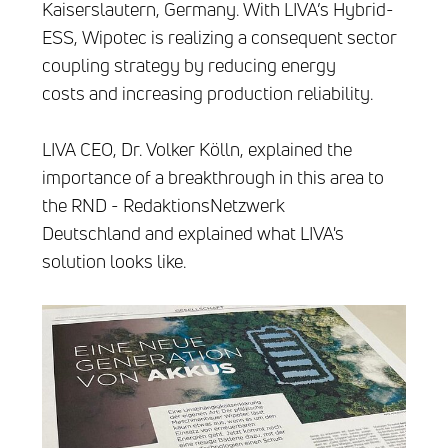
Kaiserslautern, Germany. With LIVA’s Hybrid-
ESS, Wipotec is realizing a consequent sector
coupling strategy by reducing energy
costs and increasing production reliability.
LIVA CEO, Dr. Volker Kölln, explained the
importance of a breakthrough in this area to
the RND - RedaktionsNetzwerk
Deutschland and explained what LIVA's
solution looks like.