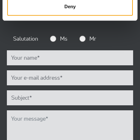
mandatory.
Deny
Salutation
Ms
Mr